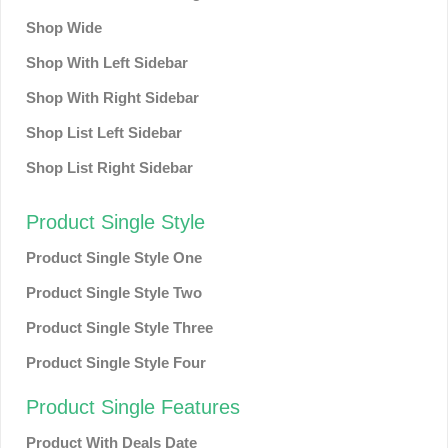
Shop Wide
Shop With Left Sidebar
Shop With Right Sidebar
Shop List Left Sidebar
Shop List Right Sidebar
Product Single Style
Product Single Style One
Product Single Style Two
Product Single Style Three
Product Single Style Four
Product Single Features
Product With Deals Date