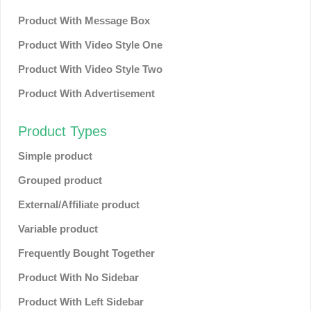
Product With Message Box
Product With Video Style One
Product With Video Style Two
Product With Advertisement
Product Types
Simple product
Grouped product
External/Affiliate product
Variable product
Frequently Bought Together
Product With No Sidebar
Product With Left Sidebar