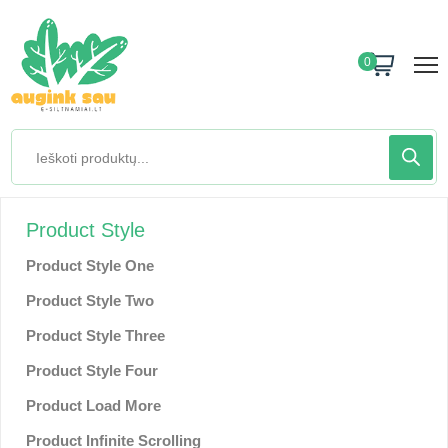
0
Product Style
Product Style One
Product Style Two
Product Style Three
Product Style Four
Product Load More
Product Infinite Scrolling